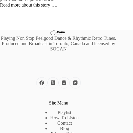
Read more about this story ….
Playing Non Stop Feelgood Dance & Rhythmic Retro Tunes.
Produced and Broadcast in Toronto, Canada and licensed by
SOCAN
Site Menu
Playlist
How To Listen
Contact
Blog