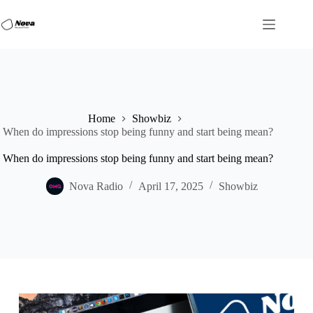
Skip
to
content
Home
Showbiz
When do impressions stop being funny and start being mean?
When do impressions stop being funny and start being mean?
Nova Radio
April 17, 2025
Showbiz