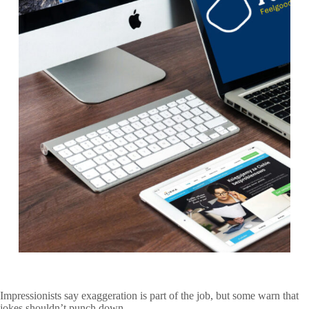
Impressionists say exaggeration is part of the job, but some warn that
jokes shouldn’t punch down.