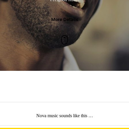
More Details
Nova music sounds like this …