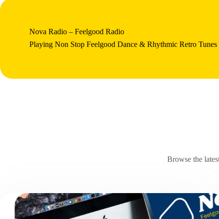
Nova Radio – Feelgood Radio
Playing Non Stop Feelgood Dance & Rhythmic Retro Tunes
Browse the lates