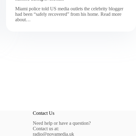
Miami police told US media outlets the celebrity blogger
had been “safely recovered” from his home. Read more
about…
Contact Us
Need help or have a question?
Contact us at:
radio@novamedia.uk