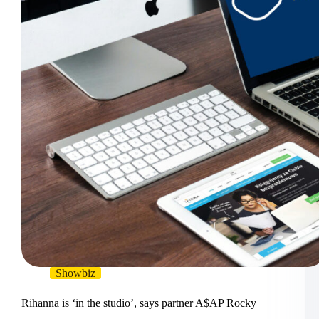
Showbiz
Rihanna is ‘in the studio’, says partner A$AP Rocky