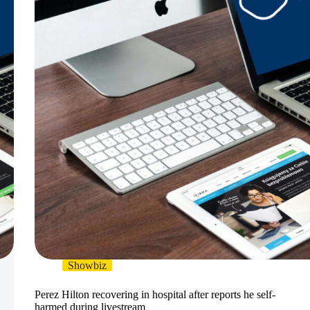
Showbiz
Perez Hilton recovering in hospital after reports he self-
harmed during livestream