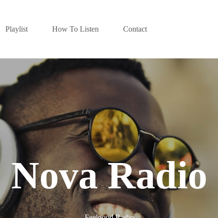
Playlist
How To Listen
Contact
Nova Radio
Feelgood Radio