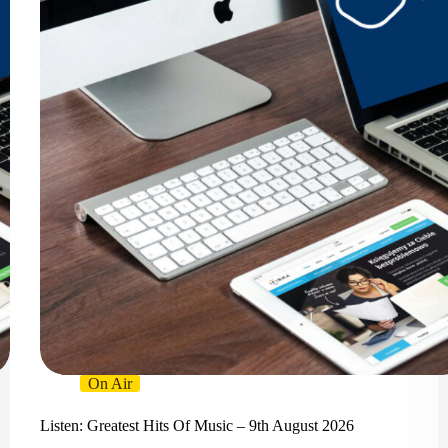
On Air
Listen: Greatest Hits Of Music – 9th August 2026