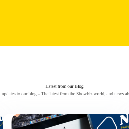
Latest from our Blog
t updates to our blog – The latest from the Showbiz world, and news 