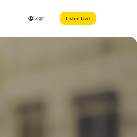
Listen Live
Login