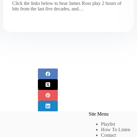
Click the links below to hear James Ross play 2 hours of
hits from the last five decades, and…
Site Menu
Playlist
How To Listen
Contact