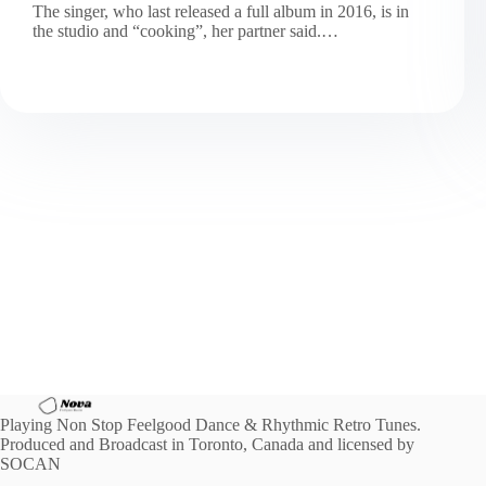
The singer, who last released a full album in 2016, is in
the studio and “cooking”, her partner said.…
Playing Non Stop Feelgood Dance & Rhythmic Retro Tunes.
Produced and Broadcast in Toronto, Canada and licensed by
SOCAN