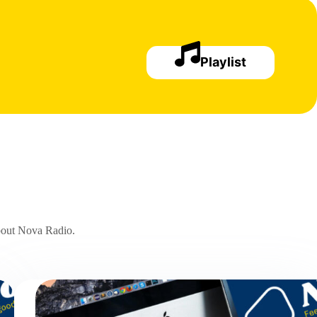
Playlist
about Nova Radio.