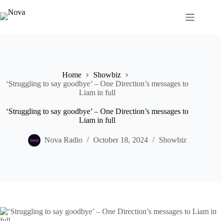
Skip
to
content
Home
Showbiz
‘Struggling to say goodbye’ – One Direction’s messages to
Liam in full
‘Struggling to say goodbye’ – One Direction’s messages to
Liam in full
Nova Radio
October 18, 2024
Showbiz