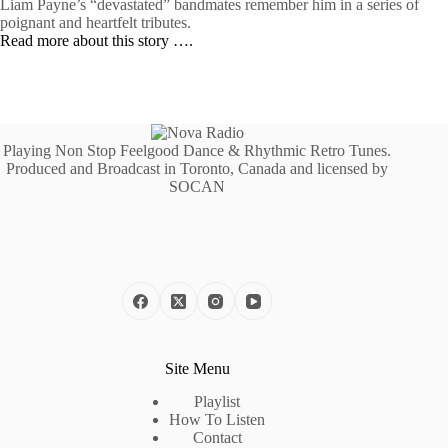
Liam Payne’s “devastated” bandmates remember him in a series of
poignant and heartfelt tributes.
Read more about this story ….
Playing Non Stop Feelgood Dance & Rhythmic Retro Tunes.
Produced and Broadcast in Toronto, Canada and licensed by
SOCAN
Site Menu
Playlist
How To Listen
Contact