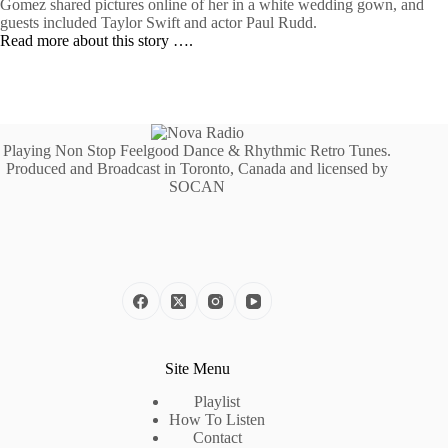
Gomez shared pictures online of her in a white wedding gown, and
guests included Taylor Swift and actor Paul Rudd.
Read more about this story ….
Playing Non Stop Feelgood Dance & Rhythmic Retro Tunes.
Produced and Broadcast in Toronto, Canada and licensed by
SOCAN
Site Menu
Playlist
How To Listen
Contact