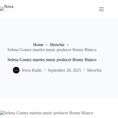
Skip
to
content
Home
Showbiz
Selena Gomez marries music producer Benny Blanco
Selena Gomez marries music producer Benny Blanco
Nova Radio
September 28, 2025
Showbiz