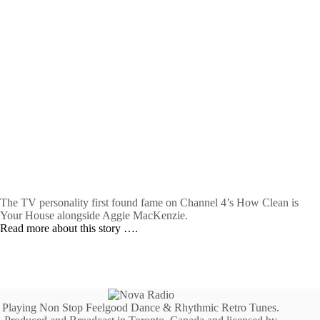
The TV personality first found fame on Channel 4’s How Clean is
Your House alongside Aggie MacKenzie.
Read more about this story ….
Playing Non Stop Feelgood Dance & Rhythmic Retro Tunes.