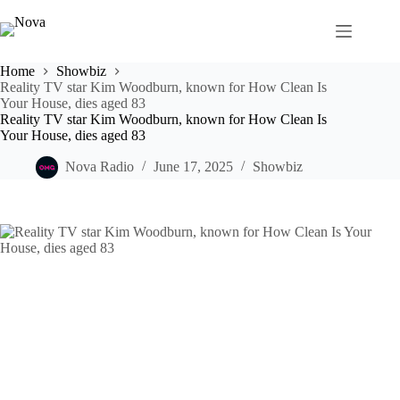
Skip
to
content
Home
Showbiz
Reality TV star Kim Woodburn, known for How Clean Is
Your House, dies aged 83
Reality TV star Kim Woodburn, known for How Clean Is
Your House, dies aged 83
Nova Radio
June 17, 2025
Showbiz