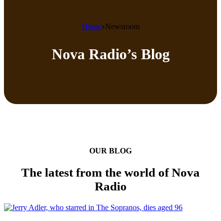
Home
Newsroom
Nova Radio’s Blog
OUR BLOG
The latest from the world of Nova
Radio