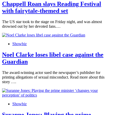
Chappell Roan slays Reading Festival
with fairytale-themed set
The US star took to the stage on Friday night, and was almost
drowned out by her devoted fans.…
Showbiz
Noel Clarke loses libel case against the
Guardian
The award-winning actor sued the newspaper’s publisher for
printing allegations of sexual misconduct. Read more about this
story ….
Showbiz
Suranne Jones: Playing the prime