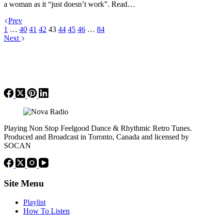
a woman as it “just doesn’t work”. Read…
Prev
1
…
40
41
42
43
44
45
46
…
84
Next
Playing Non Stop Feelgood Dance & Rhythmic Retro Tunes.
Produced and Broadcast in Toronto, Canada and licensed by
SOCAN
Site Menu
Playlist
How To Listen