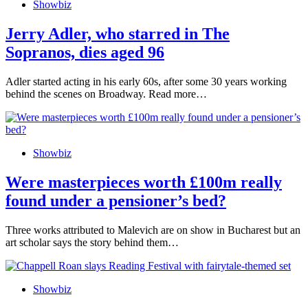
Showbiz
Jerry Adler, who starred in The
Sopranos, dies aged 96
Adler started acting in his early 60s, after some 30 years working
behind the scenes on Broadway. Read more…
Showbiz
Were masterpieces worth £100m really
found under a pensioner’s bed?
Three works attributed to Malevich are on show in Bucharest but an
art scholar says the story behind them…
Showbiz