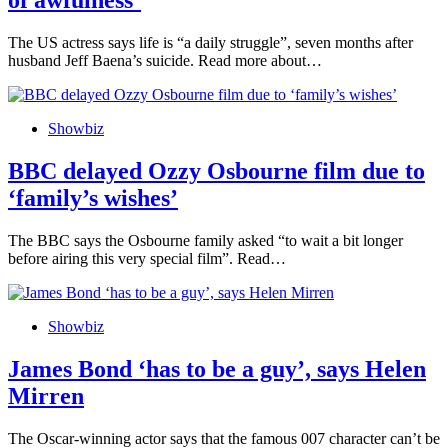
of awfulness’
The US actress says life is “a daily struggle”, seven months after
husband Jeff Baena’s suicide. Read more about…
Showbiz
BBC delayed Ozzy Osbourne film due to
‘family’s wishes’
The BBC says the Osbourne family asked “to wait a bit longer
before airing this very special film”. Read…
Showbiz
James Bond ‘has to be a guy’, says Helen
Mirren
The Oscar-winning actor says that the famous 007 character can’t be