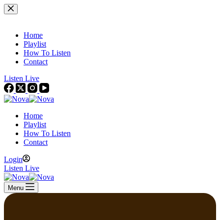
Skip
to
content
Home
Playlist
How To Listen
Contact
Listen Live
Home
Playlist
How To Listen
Contact
Login
Listen Live
Menu