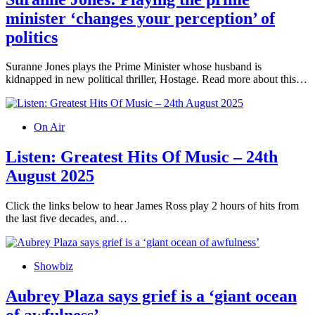
minister ‘changes your perception’ of
politics
Suranne Jones plays the Prime Minister whose husband is
kidnapped in new political thriller, Hostage. Read more about this…
On Air
Listen: Greatest Hits Of Music – 24th
August 2025
Click the links below to hear James Ross play 2 hours of hits from
the last five decades, and…
Showbiz
Aubrey Plaza says grief is a ‘giant ocean