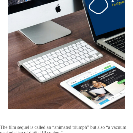
The film sequel is called an “animated triumph” but also “a vacuum-
packed slice of digital IP content”.