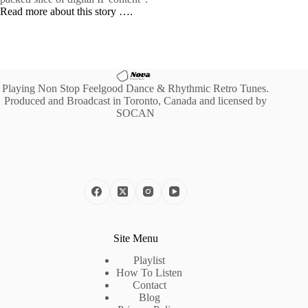
Read more about this story ….
Playing Non Stop Feelgood Dance & Rhythmic Retro Tunes.
Produced and Broadcast in Toronto, Canada and licensed by
SOCAN
Site Menu
Playlist
How To Listen
Contact
Blog