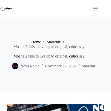
Skip
to
content
Home
Showbiz
Moana 2 fails to live up to original, critics say
Moana 2 fails to live up to original, critics say
Nova Radio
November 27, 2024
Showbiz