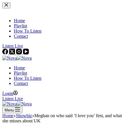
Skip
to
content
Home
Playlist
How To Listen
Contact
Listen Live
Home
Playlist
How To Listen
Contact
Login
Listen Live
Menu
Home
Showbiz
Meghan on who said ‘I love you’ first, and what
she misses about UK