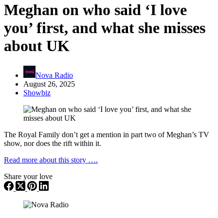
Meghan on who said ‘I love
you’ first, and what she misses
about UK
Nova Radio
August 26, 2025
Showbiz
The Royal Family don’t get a mention in part two of Meghan’s TV
show, nor does the rift within it.
Read more about this story ….
Share your love