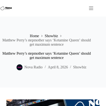
Skip
to
content
Home
Showbiz
Matthew Perry’s stepmother says ‘Ketamine Queen’ should
get maximum sentence
Matthew Perry’s stepmother says ‘Ketamine Queen’ should
get maximum sentence
Nova Radio
April 8, 2026
Showbiz