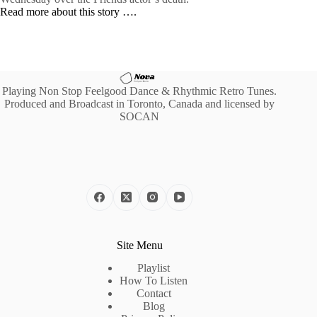
Read more about this story ….
Playing Non Stop Feelgood Dance & Rhythmic Retro Tunes.
Produced and Broadcast in Toronto, Canada and licensed by
SOCAN
Site Menu
Playlist
How To Listen
Contact
Blog