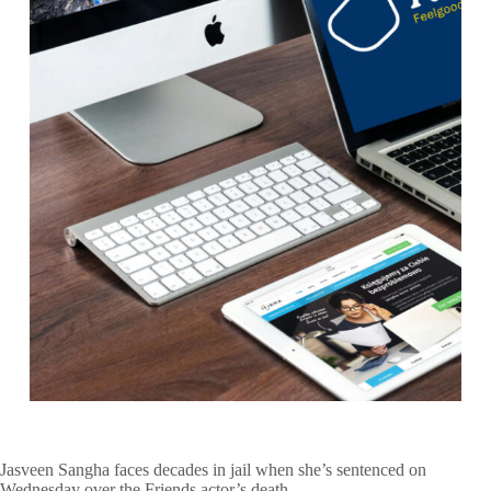
Jasveen Sangha faces decades in jail when she’s sentenced on
Wednesday over the Friends actor’s death.