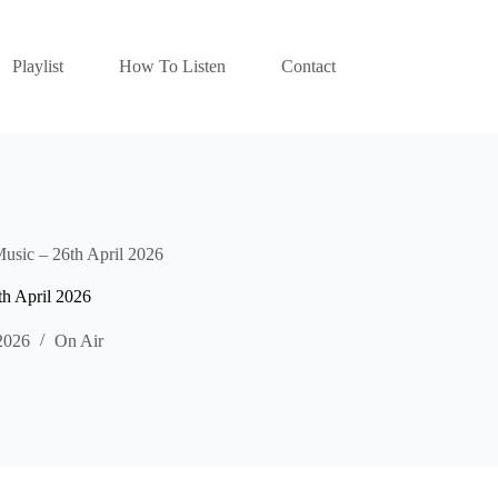
Playlist
How To Listen
Contact
Music – 26th April 2026
th April 2026
2026
On Air