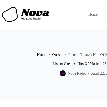
Skip
to
content
Home
Home
On Air
Listen: Greatest Hits Of 
Listen: Greatest Hits Of Music – 26
Nova Radio
April 22, 