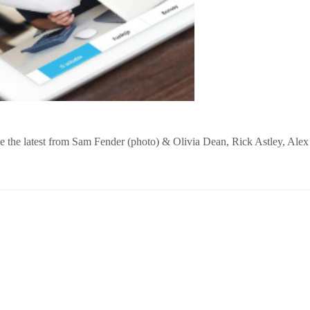
’ve the latest from Sam Fender (photo) & Olivia Dean, Rick Astley, Alex