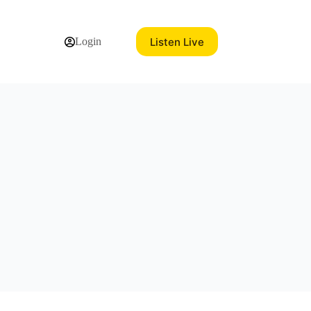
Listen Live
Login