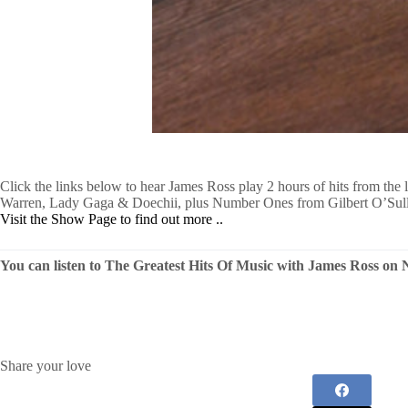
Click the links below to hear James Ross play 2 hours of hits from the
Warren, Lady Gaga & Doechii, plus Number Ones from Gilbert O’Sull
Visit the Show Page to find out more ..
You can listen to The Greatest Hits Of Music with James Ross o
Share your love