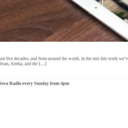
 last five decades, and from around the world. In the mix this week we
ivan, Aneka, and the […]
n Nova Radio every Sunday from 4pm