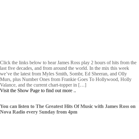
Click the links below to hear James Ross play 2 hours of hits from the
last five decades, and from around the world. In the mix this week
we’ve the latest from Myles Smith, Sombr, Ed Sheeran, and Olly
Murs, plus Number Ones from Frankie Goes To Hollywood, Holly
Valance, and the current chart-topper in […]
Visit the Show Page to find out more ..
You can listen to The Greatest Hits Of Music with James Ross on
Nova Radio every Sunday from 4pm