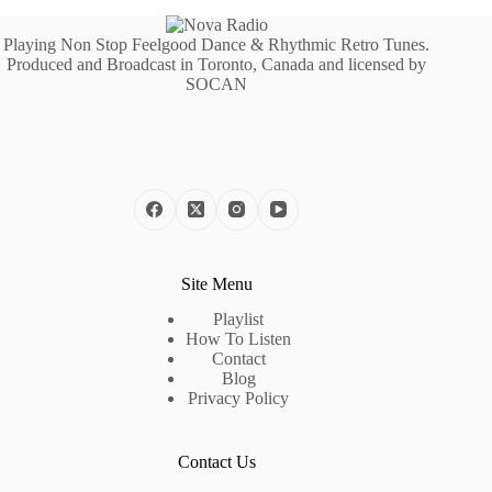
Playing Non Stop Feelgood Dance & Rhythmic Retro Tunes.
Produced and Broadcast in Toronto, Canada and licensed by
SOCAN
Site Menu
Playlist
How To Listen
Contact
Blog
Privacy Policy
Contact Us