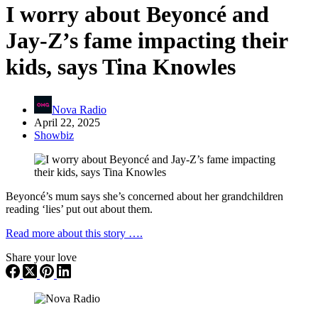
I worry about Beyoncé and
Jay-Z’s fame impacting their
kids, says Tina Knowles
Nova Radio
April 22, 2025
Showbiz
Beyoncé’s mum says she’s concerned about her grandchildren
reading ‘lies’ put out about them.
Read more about this story ….
Share your love