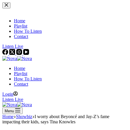
Skip
to
content
Home
Playlist
How To Listen
Contact
Listen Live
Home
Playlist
How To Listen
Contact
Login
Listen Live
Menu
Home
Showbiz
I worry about Beyoncé and Jay-Z’s fame
impacting their kids, says Tina Knowles