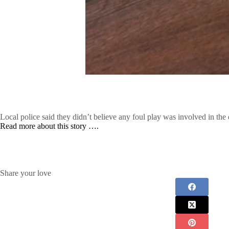
Local police said they didn’t believe any foul play was involved in the 
Read more about this story ….
Share your love