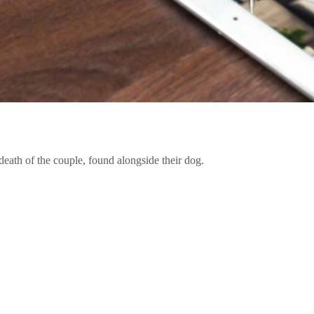
death of the couple, found alongside their dog.