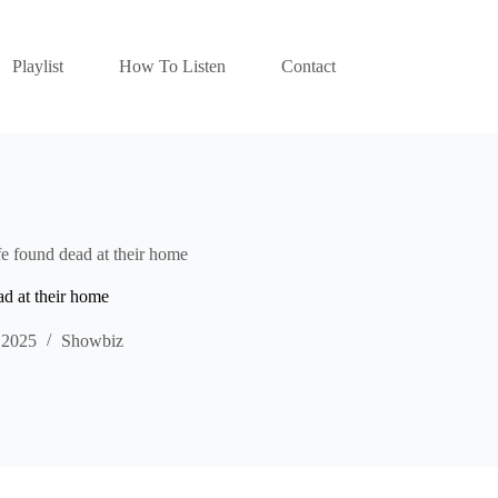
Playlist
How To Listen
Contact
 found dead at their home
d at their home
 2025
Showbiz