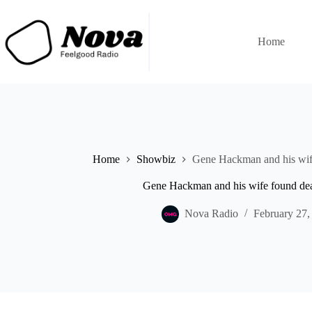
Skip
to
content
Home
Home
Showbiz
Gene Hackman and his wife
Gene Hackman and his wife found dea
Nova Radio
February 27,