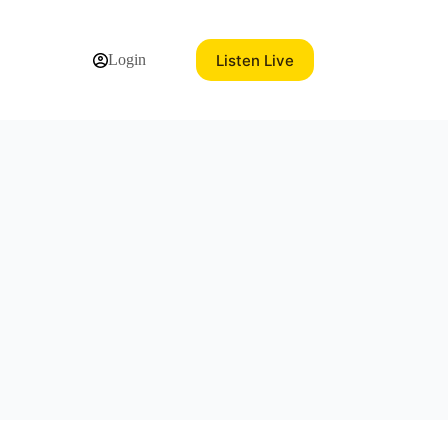
Listen Live
Login