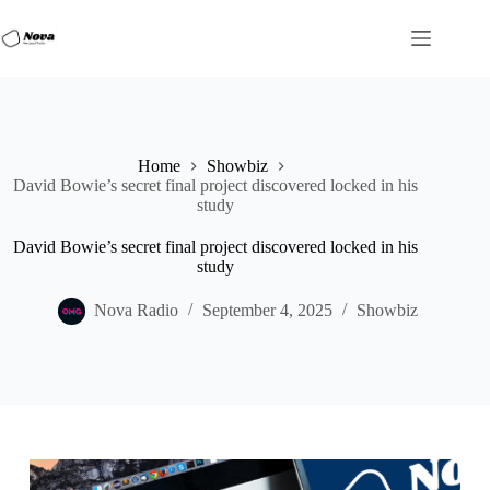
Skip
to
content
Home
Showbiz
David Bowie’s secret final project discovered locked in his
study
David Bowie’s secret final project discovered locked in his
study
Nova Radio
September 4, 2025
Showbiz