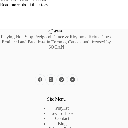
Read more about this story ….
Playing Non Stop Feelgood Dance & Rhythmic Retro Tunes.
Produced and Broadcast in Toronto, Canada and licensed by
SOCAN
Site Menu
Playlist
How To Listen
Contact
Blog