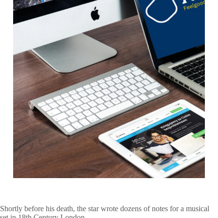
Shortly before his death, the star wrote dozens of notes for a musical
set in 18th Century London.