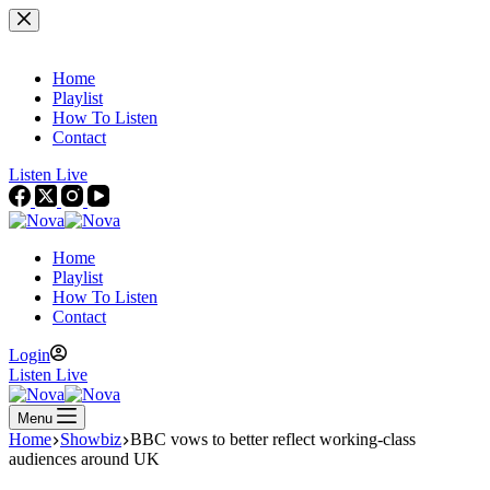
Skip
to
content
Home
Playlist
How To Listen
Contact
Listen Live
Home
Playlist
How To Listen
Contact
Login
Listen Live
Menu
Home
Showbiz
BBC vows to better reflect working-class
audiences around UK