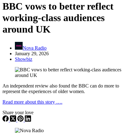
BBC vows to better reflect
working-class audiences
around UK
Nova Radio
January 29, 2026
Showbiz
An independent review also found the BBC can do more to
represent the experiences of older women.
Read more about this story ….
Share your love