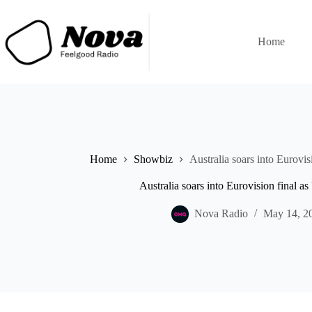
Skip
to
content
Home
Home
Showbiz
Australia soars into Eurovi
Australia soars into Eurovision final 
Nova Radio
May 14, 2