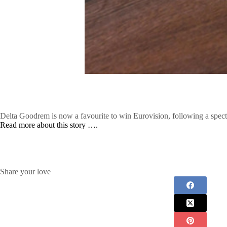
Delta Goodrem is now a favourite to win Eurovision, following a spect
Read more about this story ….
Share your love