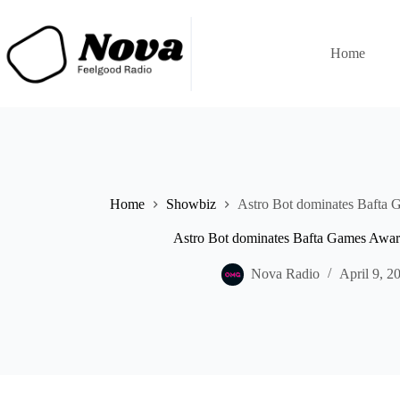
Skip
to
content
Home
Home
Showbiz
Astro Bot dominates Bafta 
Astro Bot dominates Bafta Games Award
Nova Radio
April 9, 2