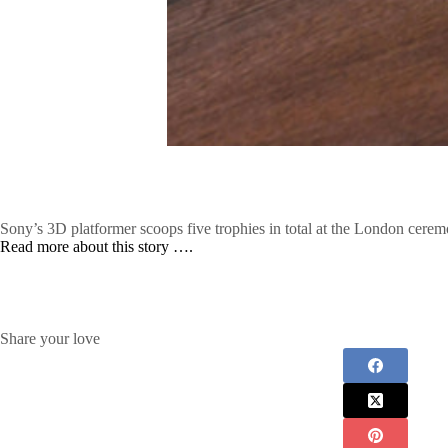
Sony’s 3D platformer scoops five trophies in total at the London cerem
Read more about this story ….
Share your love