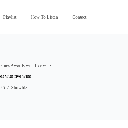
Playlist
How To Listen
Contact
Games Awards with five wins
s with five wins
025
Showbiz