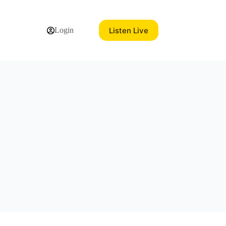
Listen Live
Login