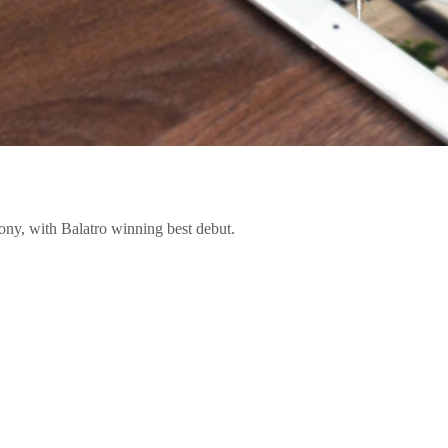
ony, with Balatro winning best debut.