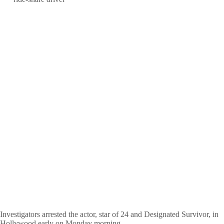
Investigators arrested the actor, star of 24 and Designated Survivor, in
Hollywood early on Monday morning.