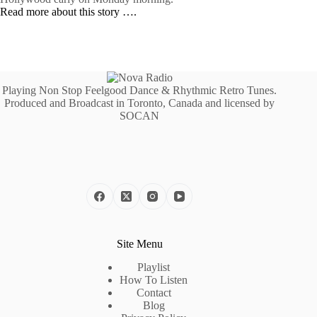
Read more about this story ….
Playing Non Stop Feelgood Dance & Rhythmic Retro Tunes.
Produced and Broadcast in Toronto, Canada and licensed by
SOCAN
Site Menu
Playlist
How To Listen
Contact
Blog