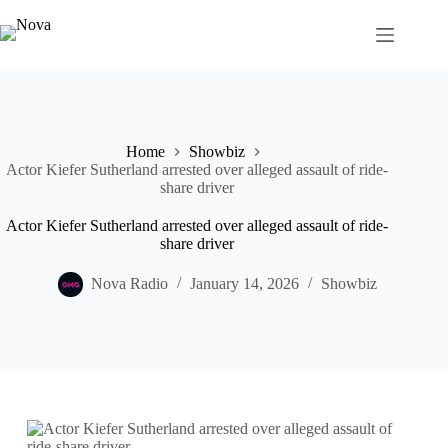
Skip
to
content
Home
Showbiz
Actor Kiefer Sutherland arrested over alleged assault of ride-
share driver
Actor Kiefer Sutherland arrested over alleged assault of ride-
share driver
Nova Radio
January 14, 2026
Showbiz