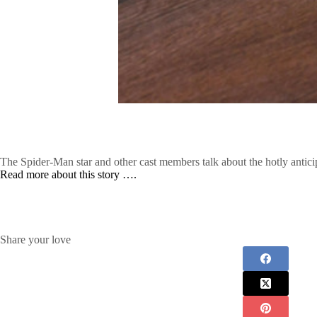
The Spider-Man star and other cast members talk about the hotly antic
Read more about this story ….
Share your love