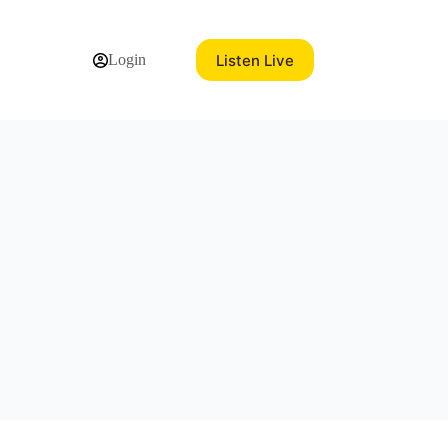
Listen Live
Login