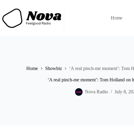
Skip
to
content
Home
Home
Showbiz
‘A real pinch-me moment’: Tom Ho
‘A real pinch-me moment’: Tom Holland on h
Nova Radio
July 8, 20