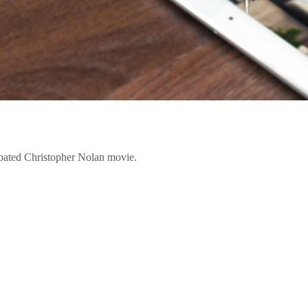
ipated Christopher Nolan movie.