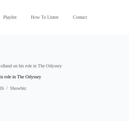
Playlist
How To Listen
Contact
lland on his role in The Odyssey
is role in The Odyssey
26
Showbiz